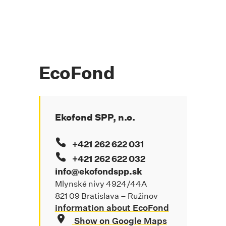
EcoFond
Ekofond SPP, n.o.
+421 262 622 031
+421 262 622 032
info@ekofondspp.sk
Mlynské nivy 4924/44A
821 09 Bratislava – Ružinov
information about EcoFond
Show on Google Maps