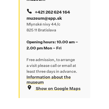
+421 262 624 164
muzeum@spp.sk
Mlynské nivy 44/c
825 11 Bratislava
Opening hours: 10.00 am –
2.00 pm Mon – Fri
Free admission, to arrange
a visit please call or email at
least three days in advance.
Information about the
museum
Show on Google Maps