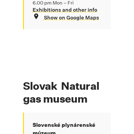
6.00 pm Mon – Fri
Exhibitions and other info
Show on Google Maps
Slovak Natural
gas museum
Slovenské plynárenské
múzeum