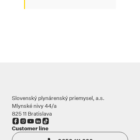
Slovenský plynárenský priemysel, a.s.
Mlynské nivy 44/a
825 11 Bratislava
The link opens in a new tab
The link opens in a new tab
The link opens in a new tab
The link opens in a new tab
The link opens in a new tab
Customer line