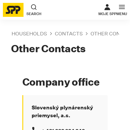
THE LINK O
SEARCH
MOJE SPP
MENU
HOUSEHOLDS
CONTACTS
OTHER CONTA
Other Contacts
Company office
Slovenský plynárenský
priemysel, a.s.