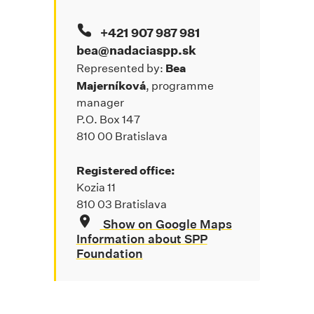
+421 907 987 981
bea@nadaciaspp.sk
Bea
Represented by:
Majerníková
, programme
manager
P.O. Box 147
810 00 Bratislava
Registered office:
Kozia 11
810 03 Bratislava
Show on Google Maps
Information about SPP
Foundation