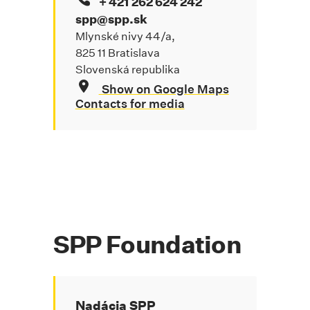
+ 421 262 624 242
spp@spp.sk
Mlynské nivy 44/a,
825 11 Bratislava
Slovenská republika
Show on Google Maps
Contacts for media
SPP Foundation
Nadácia SPP