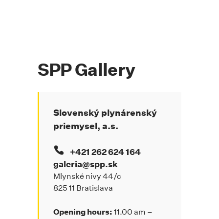
SPP Gallery
Slovenský plynárenský
priemysel, a.s.
+421 262 624 164
galeria@spp.sk
Mlynské nivy 44/c
825 11 Bratislava
Opening hours:
11.00 am –