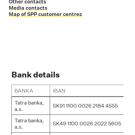
Other contacts
Media contacts
Map of SPP customer centres
Bank details
BANKA
IBAN
BI
Tatra banka,
SK91 1100 0026 2184 4555
TA
a.s.
Tatra banka,
SK49 1100 0026 2022 5605
TA
a.s.