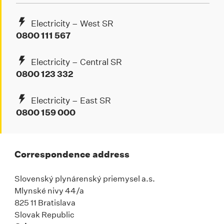
Electricity – West SR
0800 111 567
Electricity – Central SR
0800 123 332
Electricity – East SR
0800 159 000
Correspondence address
Slovenský plynárenský priemysel a.s.
Mlynské nivy 44/a
825 11 Bratislava
Slovak Republic