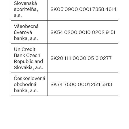
Slovenská
sporiteľňa,
SK05 0900 0001 7358 4614
GI
a.s.
Všeobecná
úverová
SK54 0200 0010 0202 9151
SU
banka, a.s.
UniCredit
Bank Czech
SK20 1111 0000 0513 0277
UN
Republic and
Slovakia, a.s.
Českoslovená
obchodná
SK74 7500 0001 2511 5813
CE
banka, a.s.