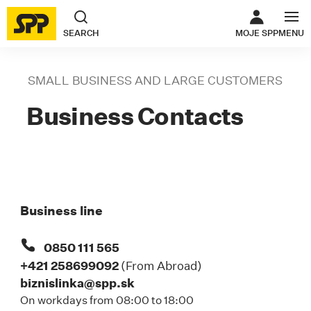
THE LINK O
SEARCH
MOJE SPP
MENU
SMALL BUSINESS AND LARGE CUSTOMERS
B
Business Contacts
Business line
0850 111 565
+421 258699092
(From Abroad)
biznislinka@spp.sk
On workdays from 08:00 to 18:00