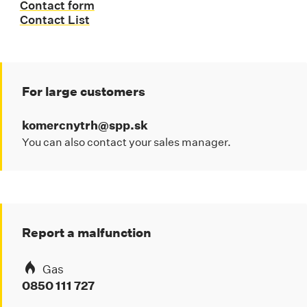
Contact form
Contact List
For large customers
komercnytrh@spp.sk
You can also contact your sales manager.
Report a malfunction
Gas
0850 111 727