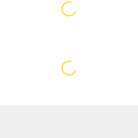
Loading content…
Loading content…